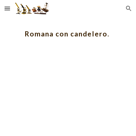
Skip to main content
Skip to navigation
Romana con candelero.