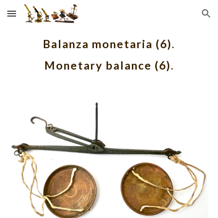
Skip to main content
Skip to navigation
Balanza monetaria (6).
Monetary balance (6).